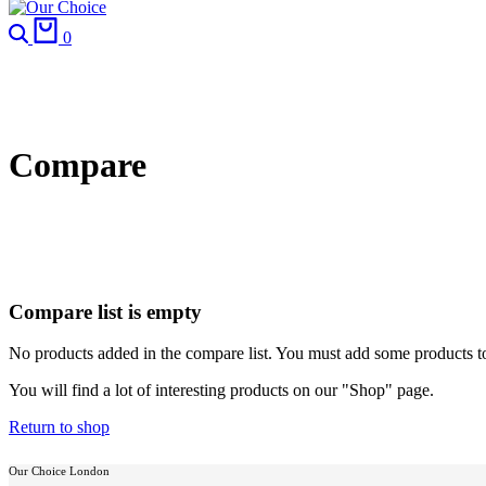
Search
Cart
0
Compare
Compare list is empty
No products added in the compare list. You must add some products 
You will find a lot of interesting products on our "Shop" page.
Return to shop
Our Choice London