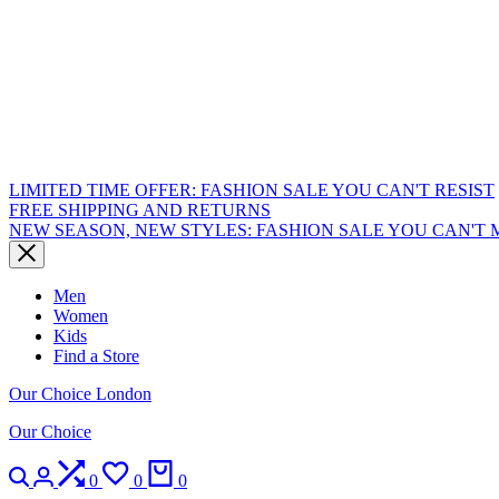
LIMITED TIME OFFER: FASHION SALE YOU CAN'T RESIST
FREE SHIPPING AND RETURNS
NEW SEASON, NEW STYLES: FASHION SALE YOU CAN'T 
Men
Women
Kids
Find a Store
Our Choice London
Our Choice
Search
Login
Compare
Wishlist
Cart
0
0
0