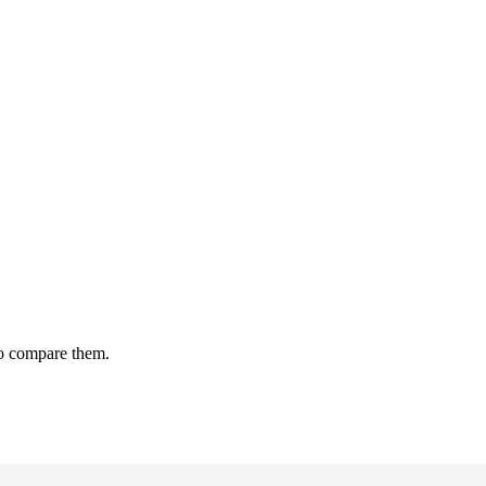
to compare them.