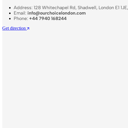
Address: 128 Whitechapel Rd, Shadwell, London E1 1JE
Email:
info@ourchoicelondon.com
Phone:
+44 7940 168244
Get direction