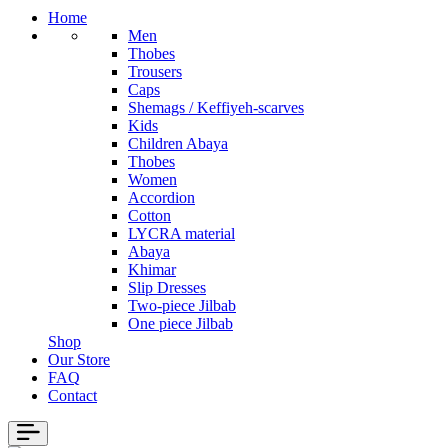
Home
Men
Thobes
Trousers
Caps
Shemags / Keffiyeh-scarves
Kids
Children Abaya
Thobes
Women
Accordion
Cotton
LYCRA material
Abaya
Khimar
Slip Dresses
Two-piece Jilbab
One piece Jilbab
Shop
Our Store
FAQ
Contact