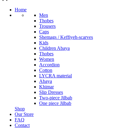
Home
Men
Thobes
Trousers
Caps
Shemags / Keffiyeh-scarves
Kids
Children Abaya
Thobes
Women
Accordion
Cotton
LYCRA material
Abaya
Khimar
Slip Dresses
Two-piece Jilbab
One piece Jilbab
Shop
Our Store
FAQ
Contact