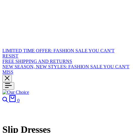
LIMITED TIME OFFER: FASHION SALE YOU CAN'T
RESIST
FREE SHIPPING AND RETURNS
NEW SEASON, NEW STYLES: FASHION SALE YOU CAN'T
MISS
Search
Cart
0
Slip Dresses