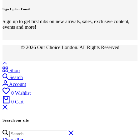
Sign Up for Email
Sign up to get first dibs on new arrivals, sales, exclusive content,
events and more!
© 2026 Our Choice London. All Rights Reserved
Shop
Search
Account
0
Wishlist
0
Cart
Search our site
View all