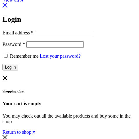
Login
Email address
*
Password
*
Remember me
Lost your password?
Log in
Shopping Cart
Your cart is empty
You may check out all the available products and buy some in the
shop
Return to shop