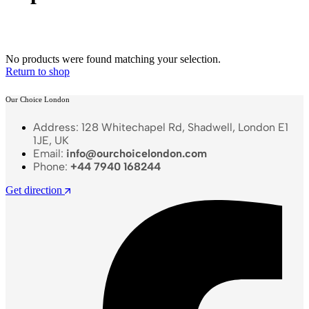
No products were found matching your selection.
Return to shop
Our Choice London
Address: 128 Whitechapel Rd, Shadwell, London E1
1JE, UK
Email:
info@ourchoicelondon.com
Phone:
+44 7940 168244
Get direction