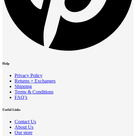
Help
Privacy Policy
Returns + Exchanges
Shipping
Terms & Conditions
FAQ’s
Useful Links
Contact Us
About Us
Our store