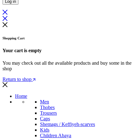
Log in
Shopping Cart
Your cart is empty
You may check out all the available products and buy some in the
shop
Return to shop
Home
Men
Thobes
Trousers
Caps
Shemags / Keffiyeh-scarves
Kids
Children Abaya