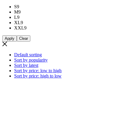
S
9
M
9
L
9
XL
9
XXL
9
Apply
Clear
Default sorting
Sort by popularity
Sort by latest
Sort by price: low to high
Sort by price: high to low