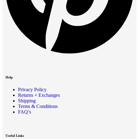
Help
Privacy Policy
Returns + Exchanges
Shipping
Terms & Conditions
FAQ’s
Useful Links