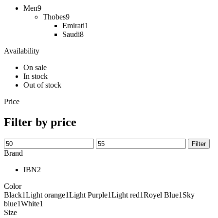
Men
9
Thobes
9
Emirati
1
Saudi
8
Availability
On sale
In stock
Out of stock
Price
Filter by price
Filter
Brand
IBN
2
Color
Black
1
Light orange
1
Light Purple
1
Light red
1
Royel Blue
1
Sky
blue
1
White
1
Size