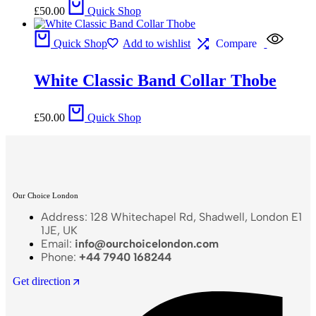
£
50.00
Quick Shop
Quick Shop
Add to wishlist
Compare
White Classic Band Collar Thobe
£
50.00
Quick Shop
Our Choice London
Address: 128 Whitechapel Rd, Shadwell, London E1
1JE, UK
Email:
info@ourchoicelondon.com
Phone:
+44 7940 168244
Get direction