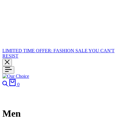
LIMITED TIME OFFER: FASHION SALE YOU CAN'T
RESIST
0
Men