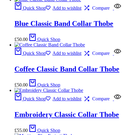
Quick Shop
Add to wishlist
Compare
Blue Classic Band Collar Thobe
£
50.00
Quick Shop
Quick Shop
Add to wishlist
Compare
Coffee Classic Band Collar Thobe
£
50.00
Quick Shop
Quick Shop
Add to wishlist
Compare
Embroidery Classic Collar Thobe
£
55.00
Quick Shop