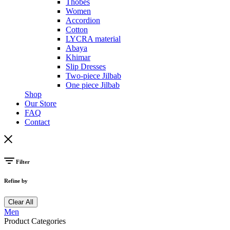
Thobes
Women
Accordion
Cotton
LYCRA material
Abaya
Khimar
Slip Dresses
Two-piece Jilbab
One piece Jilbab
Shop
Our Store
FAQ
Contact
Filter
Refine by
Clear All
Men
Product Categories