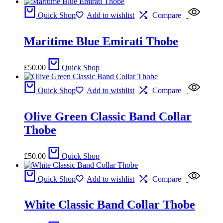
Quick Shop
Add to wishlist
Compare
Maritime Blue Emirati Thobe
£
50.00
Quick Shop
Quick Shop
Add to wishlist
Compare
Olive Green Classic Band Collar
Thobe
£
50.00
Quick Shop
Quick Shop
Add to wishlist
Compare
White Classic Band Collar Thobe