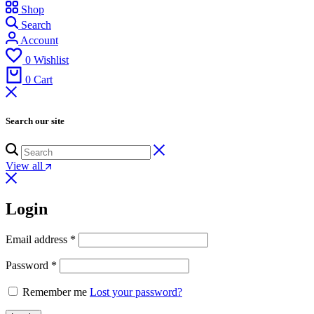
Shop
Search
Account
0
Wishlist
0
Cart
Search our site
View all
Login
Email address
*
Password
*
Remember me
Lost your password?