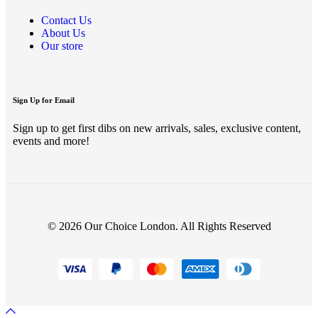
Contact Us
About Us
Our store
Sign Up for Email
Sign up to get first dibs on new arrivals, sales, exclusive content,
events and more!
© 2026 Our Choice London. All Rights Reserved