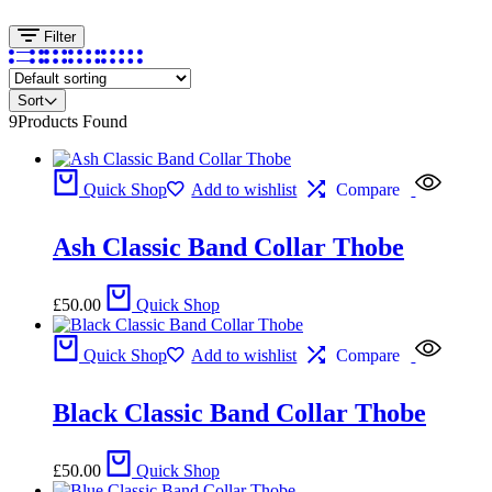
Filter
Sort
9
Products Found
Quick Shop
Add to wishlist
Compare
Ash Classic Band Collar Thobe
£
50.00
Quick Shop
Quick Shop
Add to wishlist
Compare
Black Classic Band Collar Thobe
£
50.00
Quick Shop