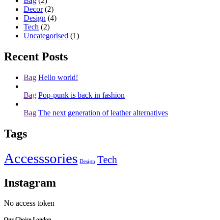
Bag
(2)
Decor
(2)
Design
(4)
Tech
(2)
Uncategorised
(1)
Recent Posts
Bag
Hello world!
Bag
Pop-punk is back in fashion
Bag
The next generation of leather alternatives
Tags
Accesssories
Tech
Design
Instagram
No access token
Our Choice London