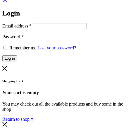
Login
Email address
*
Password
*
Remember me
Lost your password?
Log in
Shopping Cart
Your cart is empty
You may check out all the available products and buy some in the
shop
Return to shop