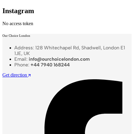
Instagram
No access token
Our Choice London
Address: 128 Whitechapel Rd, Shadwell, London E1
1JE, UK
Email:
info@ourchoicelondon.com
Phone:
+44 7940 168244
Get direction