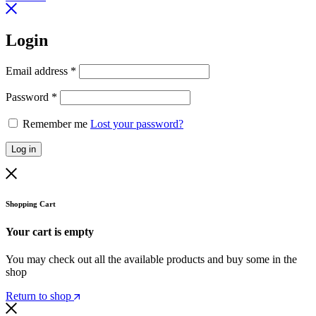
Login
Email address
*
Password
*
Remember me
Lost your password?
Log in
Shopping Cart
Your cart is empty
You may check out all the available products and buy some in the
shop
Return to shop