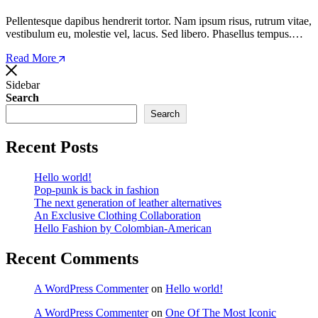
Pellentesque dapibus hendrerit tortor. Nam ipsum risus, rutrum vitae,
vestibulum eu, molestie vel, lacus. Sed libero. Phasellus tempus.…
Read More
Sidebar
Search
Search
Recent Posts
Hello world!
Pop-punk is back in fashion
The next generation of leather alternatives
An Exclusive Clothing Collaboration
Hello Fashion by Colombian-American
Recent Comments
A WordPress Commenter
on
Hello world!
A WordPress Commenter
on
One Of The Most Iconic