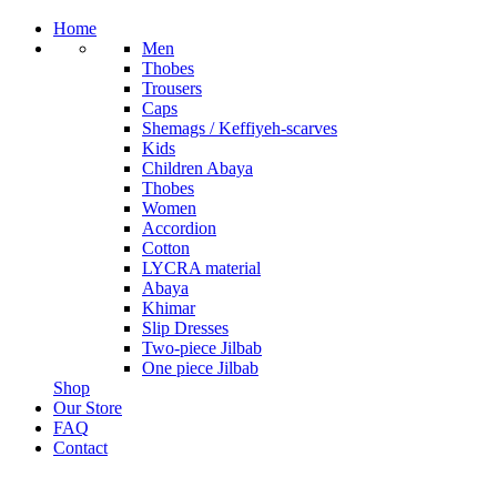
Home
Men
Thobes
Trousers
Caps
Shemags / Keffiyeh-scarves
Kids
Children Abaya
Thobes
Women
Accordion
Cotton
LYCRA material
Abaya
Khimar
Slip Dresses
Two-piece Jilbab
One piece Jilbab
Shop
Our Store
FAQ
Contact