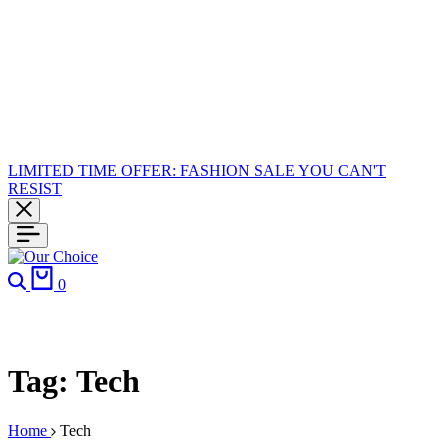
LIMITED TIME OFFER: FASHION SALE YOU CAN'T
RESIST
Search
Cart
0
Tag:
Tech
Home
Tech