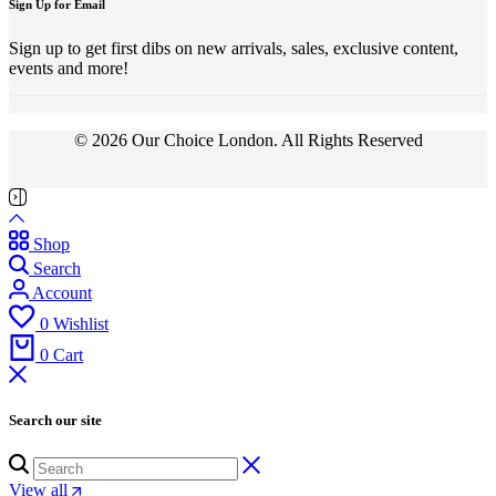
Sign Up for Email
Sign up to get first dibs on new arrivals, sales, exclusive content,
events and more!
© 2026 Our Choice London. All Rights Reserved
Shop
Search
Account
0
Wishlist
0
Cart
Search our site
View all