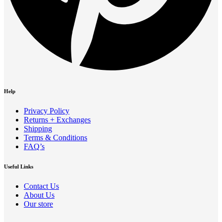
Help
Privacy Policy
Returns + Exchanges
Shipping
Terms & Conditions
FAQ’s
Useful Links
Contact Us
About Us
Our store