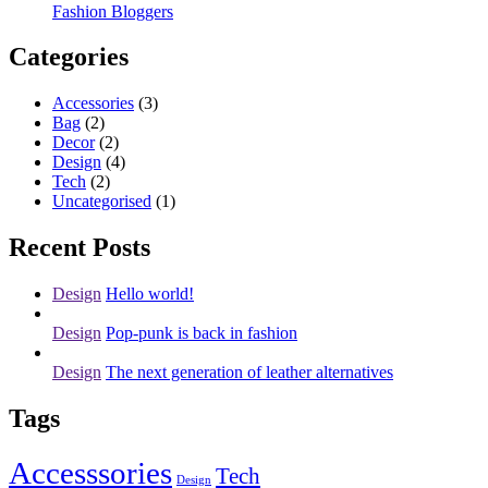
Fashion Bloggers
Categories
Accessories
(3)
Bag
(2)
Decor
(2)
Design
(4)
Tech
(2)
Uncategorised
(1)
Recent Posts
Design
Hello world!
Design
Pop-punk is back in fashion
Design
The next generation of leather alternatives
Tags
Accesssories
Tech
Design