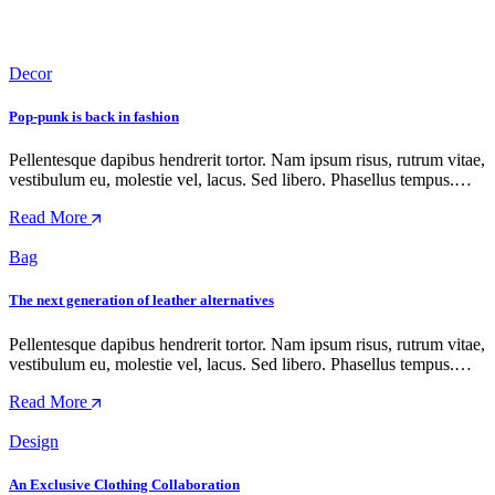
Decor
Pop-punk is back in fashion
Pellentesque dapibus hendrerit tortor. Nam ipsum risus, rutrum vitae,
vestibulum eu, molestie vel, lacus. Sed libero. Phasellus tempus.…
Read More
Bag
The next generation of leather alternatives
Pellentesque dapibus hendrerit tortor. Nam ipsum risus, rutrum vitae,
vestibulum eu, molestie vel, lacus. Sed libero. Phasellus tempus.…
Read More
Design
An Exclusive Clothing Collaboration