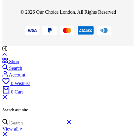
© 2026 Our Choice London. All Rights Reserved
Shop
Search
Account
0
Wishlist
0
Cart
Search our site
View all