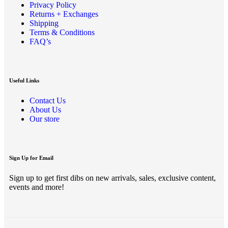
Privacy Policy
Returns + Exchanges
Shipping
Terms & Conditions
FAQ’s
Useful Links
Contact Us
About Us
Our store
Sign Up for Email
Sign up to get first dibs on new arrivals, sales, exclusive content,
events and more!