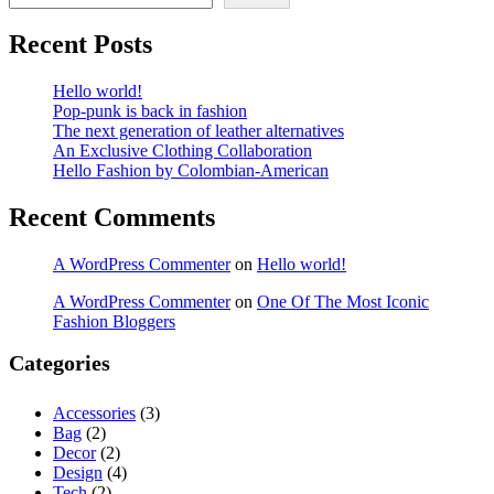
Recent Posts
Hello world!
Pop-punk is back in fashion
The next generation of leather alternatives
An Exclusive Clothing Collaboration
Hello Fashion by Colombian-American
Recent Comments
A WordPress Commenter
on
Hello world!
A WordPress Commenter
on
One Of The Most Iconic
Fashion Bloggers
Categories
Accessories
(3)
Bag
(2)
Decor
(2)
Design
(4)
Tech
(2)