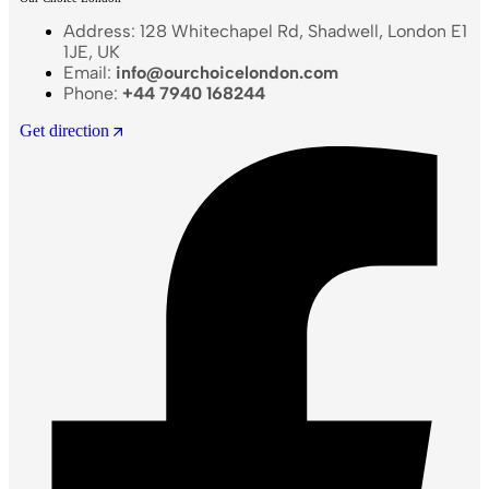
Address: 128 Whitechapel Rd, Shadwell, London E1
1JE, UK
Email:
info@ourchoicelondon.com
Phone:
+44 7940 168244
Get direction