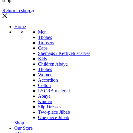
shop
Return to shop
Home
Men
Thobes
Trousers
Caps
Shemags / Keffiyeh-scarves
Kids
Children Abaya
Thobes
Women
Accordion
Cotton
LYCRA material
Abaya
Khimar
Slip Dresses
Two-piece Jilbab
One piece Jilbab
Shop
Our Store