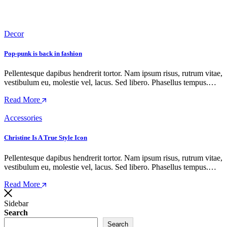
Decor
Pop-punk is back in fashion
Pellentesque dapibus hendrerit tortor. Nam ipsum risus, rutrum vitae,
vestibulum eu, molestie vel, lacus. Sed libero. Phasellus tempus.…
Read More
Accessories
Christine Is A True Style Icon
Pellentesque dapibus hendrerit tortor. Nam ipsum risus, rutrum vitae,
vestibulum eu, molestie vel, lacus. Sed libero. Phasellus tempus.…
Read More
Sidebar
Search
Search