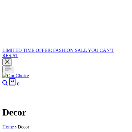
LIMITED TIME OFFER: FASHION SALE YOU CAN'T
RESIST
0
Decor
Home
Decor