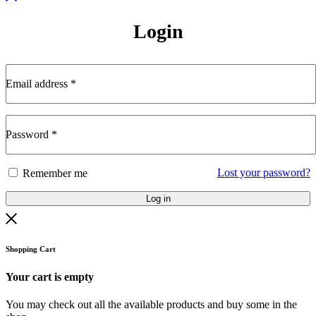
Login
Email address
*
Password
*
Lost your password?
Remember me
Log in
Shopping Cart
Your cart is empty
You may check out all the available products and buy some in the