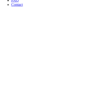
FAQ
Contact