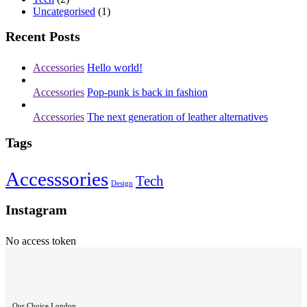
Uncategorised
(1)
Recent Posts
Accessories
Hello world!
Accessories
Pop-punk is back in fashion
Accessories
The next generation of leather alternatives
Tags
Accesssories
Tech
Design
Instagram
No access token
Our Choice London